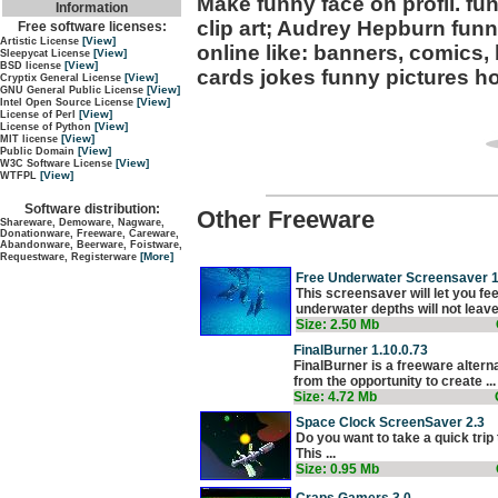
Make funny face on profil. fun
Information
clip art; Audrey Hepburn funn
Free software licenses:
[View]
Artistic License
online like: banners, comics, 
[View]
Sleepycat License
[View]
BSD license
cards jokes funny pictures ho
[View]
Cryptix General License
[View]
GNU General Public License
[View]
Intel Open Source License
[View]
License of Perl
[View]
License of Python
[View]
MIT license
[View]
Public Domain
[View]
W3C Software License
[View]
WTFPL
Software distribution:
Other Freeware
Shareware, Demoware, Nagware,
Donationware, Freeware, Careware,
Abandonware, Beerware, Foistware,
[More]
Requestware, Registerware
Free Underwater Screensaver 1
This screensaver will let you fe
underwater depths will not leave 
Size: 2.50 Mb
FinalBurner 1.10.0.73
FinalBurner is a freeware altern
from the opportunity to create ...
Size: 4.72 Mb
Space Clock ScreenSaver 2.3
Do you want to take a quick trip
This ...
Size: 0.95 Mb
Craps Gamers 3.0