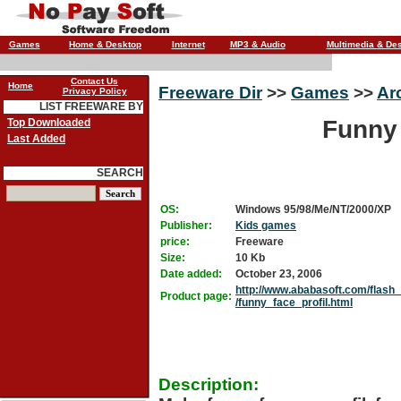
Games
Home & Desktop
Internet
MP3 & Audio
Multimedia & De
Contact Us
Home
Freeware Dir
>>
Games
>>
Ar
Privacy Policy
LIST FREEWARE BY
Funny 
Top Downloaded
Last Added
SEARCH
OS:
Windows 95/98/Me/NT/2000/XP
Publisher:
Kids games
price:
Freeware
Size:
10 Kb
Date added:
October 23, 2006
http://www.ababasoft.com/flas
Product page:
/funny_face_profil.html
Description: