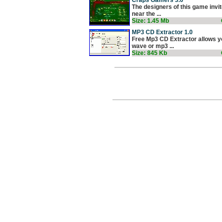
The designers of this game invit
near the ...
Size: 1.45 Mb
MP3 CD Extractor 1.0
Free Mp3 CD Extractor allows yo
wave or mp3 ...
Size: 845 Kb