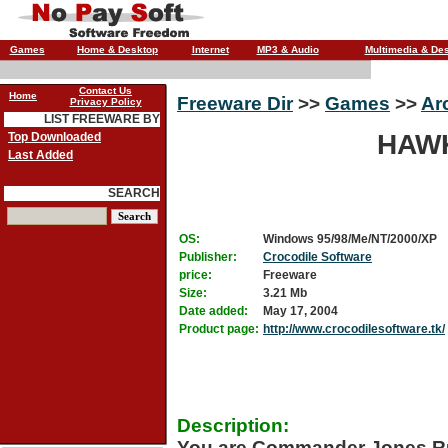
Games
Home & Desktop
Internet
MP3 & Audio
Multimedia & De
Contact Us
Home
Freeware Dir
>>
Games
>>
Ar
Privacy Policy
LIST FREEWARE BY
HAWK
Top Downloaded
Last Added
SEARCH
OS:
Windows 95/98/Me/NT/2000/XP
Publisher:
Crocodile Software
price:
Freeware
Size:
3.21 Mb
Date added:
May 17, 2004
Product page:
http://www.crocodilesoftware.tk/
Description:
You are Commander Jones Rub