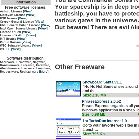
Information
Your spaceship is in deep tro
Free software licenses:
[View]
Artistic License
battleship, you have to prot
[View]
Sleepycat License
[View]
BSD license
various gates in the universe.
[View]
Cryptix General License
[View]
GNU General Public License
But beware! There are evil Al
[View]
Intel Open Source License
[View]
License of Perl
[View]
License of Python
[View]
MIT license
[View]
Public Domain
[View]
W3C Software License
[View]
WTFPL
Software distribution:
Shareware, Demoware, Nagware,
Other Freeware
Donationware, Freeware, Careware,
Abandonware, Beerware, Foistware,
[More]
Requestware, Registerware
Snowboard Santa v1.1
"Ho Ho Ho! Somewhere around the
and the ...
Size: 2.16 Mb
PhraseExpress 2.0.52
PhraseExpress organizes all you
Windows application in a snap. Ide
Size: 0.98 Mb
1st TurboRun Internet 1.0
Go to your favorite web sites in
launch ...
Size: 795 Kb