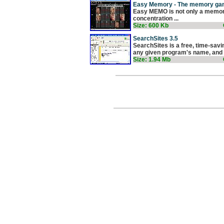
Easy Memory - The memory ga
Easy MEMO is not only a memory 
concentration ...
Size: 600 Kb
SearchSites 3.5
SearchSites is a free, time-savi
any given program's name, and a
Size: 1.94 Mb