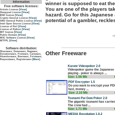
Information
winner is supposed to eat the
Free software licenses:
You are one of the players ta
[View]
Artistic License
[View]
Sleepycat License
hazard. Go for this Japanese 
[View]
BSD license
[View]
Cryptix General License
potential of a gambler, reckle
[View]
GNU General Public License
[View]
Intel Open Source License
[View]
License of Perl
[View]
License of Python
[View]
MIT license
[View]
Public Domain
[View]
W3C Software License
[View]
WTFPL
Software distribution:
Other Freeware
Shareware, Demoware, Nagware,
Donationware, Freeware, Careware,
Abandonware, Beerware, Foistware,
[More]
Requestware, Registerware
Karate Videopoker 2.0
Videopoker game the Japanese de
playing - poker is always ...
Size: 1.56 Mb
PDF Encrypter 1.5
Do you want to encrypt your PDF
fast, money ...
Size: 2.10 Mb
Tsunami Pai Gow Poker 2.0
The gigantic tsunami has carrie
The crew had ...
Size: 1.71 Mb
MEDIA Revolution 1.0.2