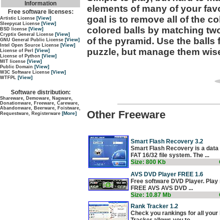
Information
elements of many of your favo
Free software licenses:
goal is to remove all of the 
[View]
Artistic License
[View]
Sleepycat License
colored balls by matching two
[View]
BSD license
[View]
Cryptix General License
of the pyramid. Use the balls 
[View]
GNU General Public License
[View]
Intel Open Source License
puzzle, but manage them wise
[View]
License of Perl
[View]
License of Python
[View]
MIT license
[View]
Public Domain
[View]
W3C Software License
[View]
WTFPL
Software distribution:
Shareware, Demoware, Nagware,
Donationware, Freeware, Careware,
Abandonware, Beerware, Foistware,
Other Freeware
[More]
Requestware, Registerware
Smart Flash Recovery 3.2
Smart Flash Recovery is a data 
FAT 16/32 file system. The ...
Size: 800 Kb
AVS DVD Player FREE 1.6
Free software DVD Player. Play 
FREE AVS AVS DVD ...
Size: 10.87 Mb
Rank Tracker 1.2
Check you rankings for all you
Tracker allows you to ...