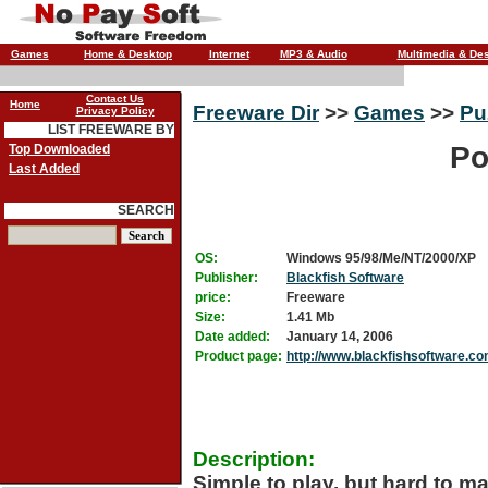
Games
Home & Desktop
Internet
MP3 & Audio
Multimedia & De
Contact Us
Home
Freeware Dir
>>
Games
>>
Pu
Privacy Policy
LIST FREEWARE BY
Po
Top Downloaded
Last Added
SEARCH
OS:
Windows 95/98/Me/NT/2000/XP
Publisher:
Blackfish Software
price:
Freeware
Size:
1.41 Mb
Date added:
January 14, 2006
Product page:
http://www.blackfishsoftware.c
Description:
Simple to play, but hard to ma