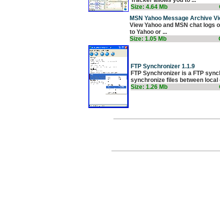
Size: 4.64 Mb
MSN Yahoo Message Archive Vi
View Yahoo and MSN chat logs of 
to Yahoo or ...
Size: 1.05 Mb
FTP Synchronizer 1.1.9
FTP Synchronizer is a FTP synchr
synchronize files between local 
Size: 1.26 Mb