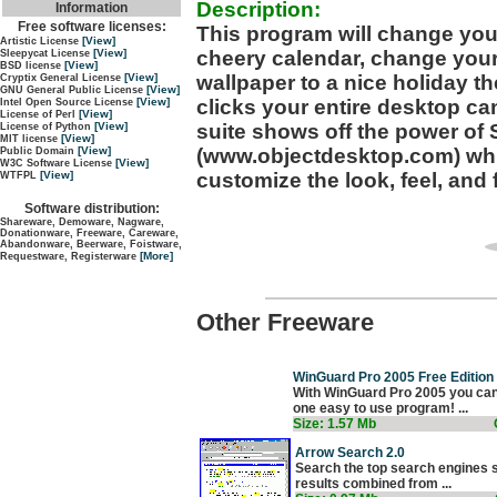
Description:
Information
Free software licenses:
This program will change your 
[View]
Artistic License
cheery calendar, change you
[View]
Sleepycat License
[View]
BSD license
wallpaper to a nice holiday t
[View]
Cryptix General License
[View]
GNU General Public License
clicks your entire desktop can
[View]
Intel Open Source License
[View]
License of Perl
suite shows off the power of
[View]
License of Python
[View]
MIT license
(www.objectdesktop.com) whi
[View]
Public Domain
[View]
W3C Software License
customize the look, feel, and
[View]
WTFPL
Software distribution:
Shareware, Demoware, Nagware,
Donationware, Freeware, Careware,
Abandonware, Beerware, Foistware,
[More]
Requestware, Registerware
Other Freeware
WinGuard Pro 2005 Free Edition 
With WinGuard Pro 2005 you can
one easy to use program! ...
Size: 1.57 Mb
Arrow Search 2.0
Search the top search engines si
results combined from ...