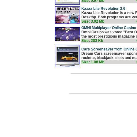
Size: 0.97 Mb
Kazaa Lite Revolution 2.6
Kazaa Lite Revolution is a new 
Desktop. Both programs are very
Size: 3.02 Mb
OMNI Multiplayer Online Casino 
Omni Casino was voted "Best On
the most prestigious magazine in
Size: 283 Kb
Cars Screensaver from Online 
Dream Cars screensaver sponsor
roulette, blackjack, slots and ma
Size: 1.08 Mb