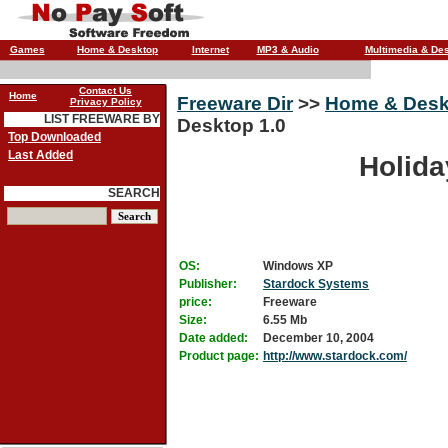
Games
Home & Desktop
Internet
MP3 & Audio
Multimedia & De
Contact Us
Home
Freeware Dir
>>
Home & Desk
Privacy Policy
LIST FREEWARE BY
Desktop 1.0
Top Downloaded
Last Added
Holida
SEARCH
OS:
Windows XP
Publisher:
Stardock Systems
price:
Freeware
Size:
6.55 Mb
Date added:
December 10, 2004
Product page:
http://www.stardock.com/