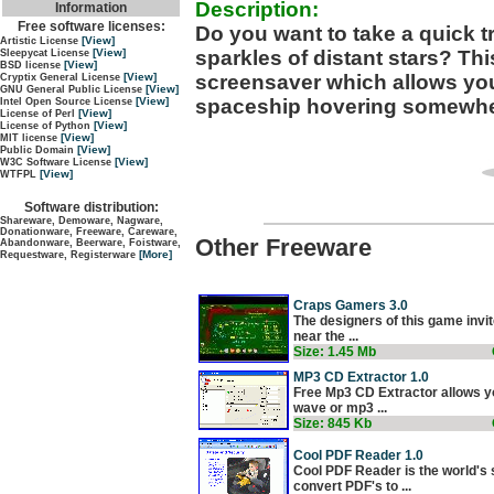
Description:
Information
Free software licenses:
Do you want to take a quick t
[View]
Artistic License
sparkles of distant stars? Thi
[View]
Sleepycat License
[View]
BSD license
screensaver which allows you
[View]
Cryptix General License
[View]
GNU General Public License
spaceship hovering somewher
[View]
Intel Open Source License
[View]
License of Perl
[View]
License of Python
[View]
MIT license
[View]
Public Domain
[View]
W3C Software License
[View]
WTFPL
Software distribution:
Shareware, Demoware, Nagware,
Donationware, Freeware, Careware,
Other Freeware
Abandonware, Beerware, Foistware,
[More]
Requestware, Registerware
Craps Gamers 3.0
The designers of this game invit
near the ...
Size: 1.45 Mb
MP3 CD Extractor 1.0
Free Mp3 CD Extractor allows yo
wave or mp3 ...
Size: 845 Kb
Cool PDF Reader 1.0
Cool PDF Reader is the world's 
convert PDF's to ...