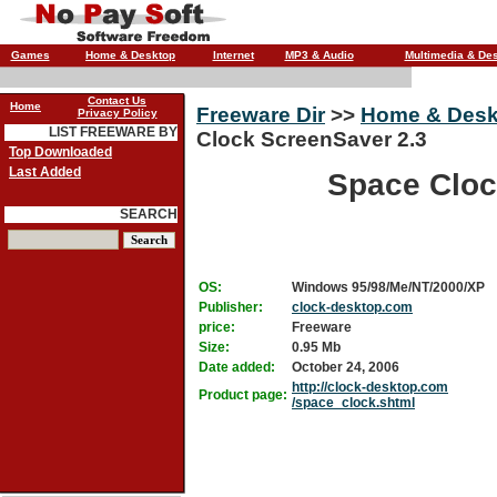
Games
Home & Desktop
Internet
MP3 & Audio
Multimedia & De
Contact Us
Home
Freeware Dir
>>
Home & Desk
Privacy Policy
LIST FREEWARE BY
Clock ScreenSaver 2.3
Top Downloaded
Last Added
Space Cloc
SEARCH
OS:
Windows 95/98/Me/NT/2000/XP
Publisher:
clock-desktop.com
price:
Freeware
Size:
0.95 Mb
Date added:
October 24, 2006
http://clock-desktop.com
Product page:
/space_clock.shtml