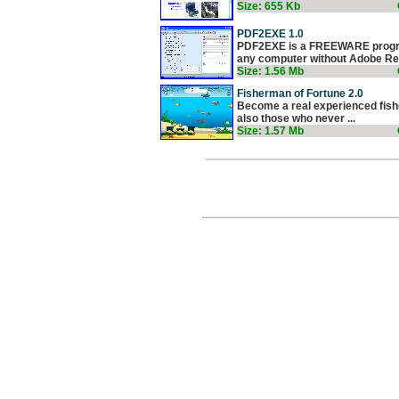
Size: 655 Kb
PDF2EXE 1.0
PDF2EXE is a FREEWARE program
any computer without Adobe Rea
Size: 1.56 Mb
Fisherman of Fortune 2.0
Become a real experienced fisher
also those who never ...
Size: 1.57 Mb