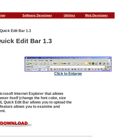
sign
Software Developer
Utilities
Web Developer
uick Edit Bar 1.3
ick Edit Bar 1.3
Click to Enlarge
crosoft Internet Explorer that allows
ser itself (change the font color, size
ML Quick Edit Bar allows you to upload the
 feature allows you to examine and
ent.