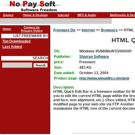
Games
Home & Desktop
Internet
MP3 & Audio
Multimedia & De
Contact Us
Home
Freeware Dir
>>
Internet
>>
Browsers
>>
HTML Q
Privacy Policy
LIST FREEWARE BY
HTML Qu
Top Downloaded
Last Added
OS:
Windows 95/98/Me/NT/2000/XP
Publisher:
Shatran Software
SEARCH
price:
Freeware
Size:
483 Kb
Date added:
October 13, 2004
Product page:
http://www.winutility.com/qeb/
Description:
HTML Quick Edit Bar is a freeware toolbar for Mi
you to edit the current HTML page within the brow
and face, text alignment, etc.). Once edited, HT
modified page to your web site via FTP. Another
manipulate the HTML tree of the current docum