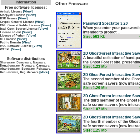
Information
Other Freeware
Free software licenses:
[View]
Artistic License
[View]
Sleepycat License
[View]
BSD license
[View]
Cryptix General License
Password Spectator 3.20
[View]
GNU General Public License
When you enter your password on
[View]
Intel Open Source License
intended to protect ...
[View]
License of Perl
[View]
License of Python
Size: 563 Kb
[View]
MIT license
[View]
Public Domain
[View]
W3C Software License
[View]
WTFPL
2D GhostForest Interactive Save
A beautiful collection of hand-pa
Software distribution:
the Ghost Forest site, presenting
Shareware, Demoware, Nagware,
Donationware, Freeware, Careware,
Size: 1.23 Mb
Abandonware, Beerware, Foistware,
[More]
Requestware, Registerware
2D GhostForest Interactive Save
The second member of the Ghost F
safe screen savers (now interacti
Size: 1.29 Mb
2D GhostForest Interactive Save
The third member of the Ghost Fo
safe screen savers (now interacti
Size: 1.07 Mb
2D GhostForest Interactive Save
The fourth member of the Ghost F
safe screen savers (now interacti
Size: 1.25 Mb