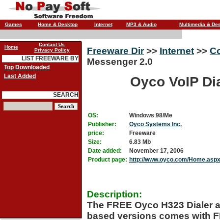
Games
Home & Desktop
Internet
MP3 & Audio
Multimedia & De
Contact Us
Home
Freeware Dir
>>
Internet
>>
C
Privacy Policy
LIST FREEWARE BY
Messenger 2.0
Top Downloaded
Last Added
Oyco VoIP Di
SEARCH
OS:
Windows 98/Me
Publisher:
Oyco Systems Inc.
price:
Freeware
Size:
6.83 Mb
Date added:
November 17, 2006
Product page:
http://www.oyco.com/Home.asp
Description:
The FREE Oyco H323 Dialer a
based versions comes with FR