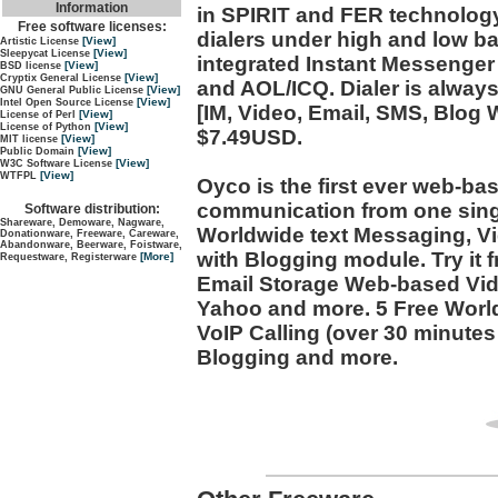
Information
in SPIRIT and FER technology
Free software licenses:
dialers under high and low ba
[View]
Artistic License
[View]
Sleepycat License
integrated Instant Messenge
[View]
BSD license
[View]
Cryptix General License
and AOL/ICQ. Dialer is alway
[View]
GNU General Public License
[View]
Intel Open Source License
[IM, Video, Email, SMS, Blog 
[View]
License of Perl
[View]
License of Python
$7.49USD.
[View]
MIT license
[View]
Public Domain
[View]
W3C Software License
[View]
WTFPL
Oyco is the first ever web-ba
communication from one singl
Software distribution:
Shareware, Demoware, Nagware,
Worldwide text Messaging, V
Donationware, Freeware, Careware,
Abandonware, Beerware, Foistware,
with Blogging module. Try it f
[More]
Requestware, Registerware
Email Storage Web-based Vid
Yahoo and more. 5 Free Worl
VoIP Calling (over 30 minute
Blogging and more.