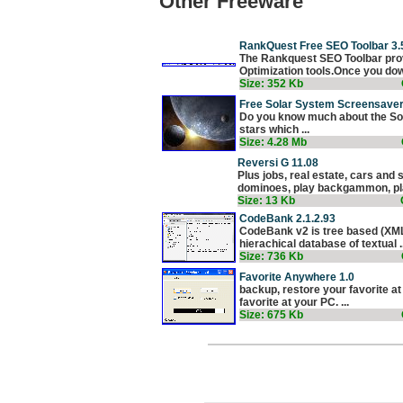
Other Freeware
RankQuest Free SEO Toolbar 3.
The Rankquest SEO Toolbar prov
Optimization tools.Once you dow
Size: 352 Kb
Free Solar System Screensaver
Do you know much about the Sol
stars which ...
Size: 4.28 Mb
Reversi G 11.08
Plus jobs, real estate, cars and
dominoes, play backgammon, play
Size: 13 Kb
CodeBank 2.1.2.93
CodeBank v2 is tree based (XML)
hierachical database of textual ..
Size: 736 Kb
Favorite Anywhere 1.0
backup, restore your favorite at 
favorite at your PC. ...
Size: 675 Kb