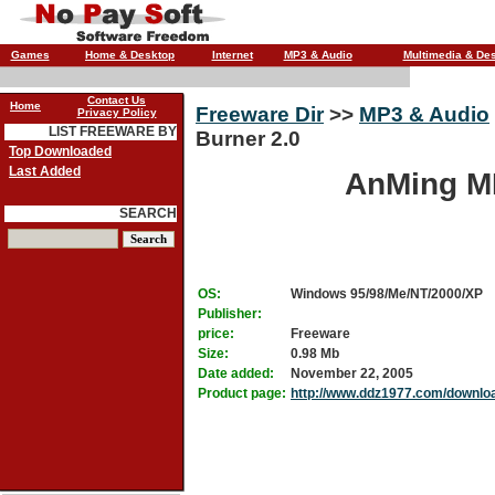
Games
Home & Desktop
Internet
MP3 & Audio
Multimedia & De
Contact Us
Home
Freeware Dir
>>
MP3 & Audio
Privacy Policy
LIST FREEWARE BY
Burner 2.0
Top Downloaded
Last Added
AnMing MP
SEARCH
OS:
Windows 95/98/Me/NT/2000/XP
Publisher:
price:
Freeware
Size:
0.98 Mb
Date added:
November 22, 2005
Product page:
http://www.ddz1977.com/downlo