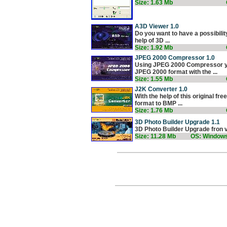
Size: 1.63 Mb
A3D Viewer 1.0
Do you want to have a possibilit
help of 3D ...
Size: 1.92 Mb
JPEG 2000 Compressor 1.0
Using JPEG 2000 Compressor yo
JPEG 2000 format with the ...
Size: 1.55 Mb
J2K Converter 1.0
With the help of this original 
format to BMP ...
Size: 1.76 Mb
3D Photo Builder Upgrade 1.1
3D Photo Builder Upgrade fron ve
Size: 11.28 Mb
OS: Window