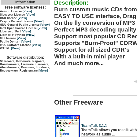
Description:
Information
Free software licenses:
Burn custom music CDs from 
[View]
Artistic License
EASY TO USE interface, Drag
[View]
Sleepycat License
[View]
BSD license
On the fly conversion of MP3 f
[View]
Cryptix General License
[View]
GNU General Public License
Perfect MP3 decoding quality
[View]
Intel Open Source License
[View]
License of Perl
Support most popular CD Re
[View]
License of Python
[View]
MIT license
Supports "Burn-Proof" CDRW
[View]
Public Domain
[View]
W3C Software License
Support for all sized CDR's
[View]
WTFPL
With a built-in mini player
Software distribution:
Shareware, Demoware, Nagware,
And much more...
Donationware, Freeware, Careware,
Abandonware, Beerware, Foistware,
[More]
Requestware, Registerware
Other Freeware
TeamTalk 3.1.1
TeamTalk allows you to talk with 
network as audio ...