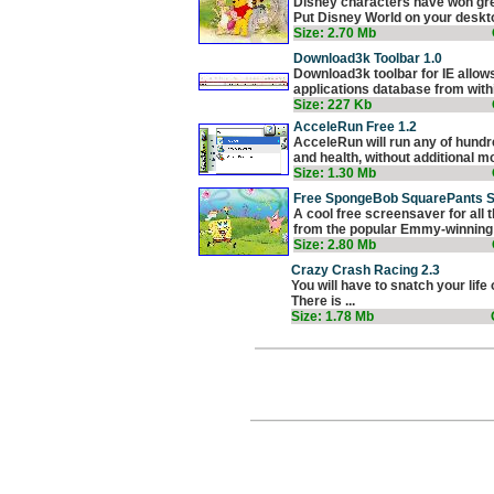
Disney characters have won grea
Put Disney World on your deskto
Size: 2.70 Mb
Download3k Toolbar 1.0
Download3k toolbar for IE allow
applications database from withi
Size: 227 Kb
AcceleRun Free 1.2
AcceleRun will run any of hundr
and health, without additional mo
Size: 1.30 Mb
Free SpongeBob SquarePants S
A cool free screensaver for all
from the popular Emmy-winning T
Size: 2.80 Mb
Crazy Crash Racing 2.3
You will have to snatch your life
There is ...
Size: 1.78 Mb