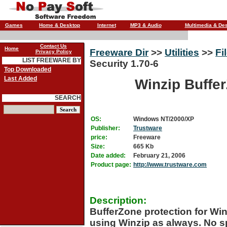
Games
Home & Desktop
Internet
MP3 & Audio
Multimedia & De
Contact Us
Home
Freeware Dir
>>
Utilities
>>
Fi
Privacy Policy
LIST FREEWARE BY
Security 1.70-6
Top Downloaded
Last Added
Winzip Buffer
SEARCH
OS:
Windows NT/2000/XP
Publisher:
Trustware
price:
Freeware
Size:
665 Kb
Date added:
February 21, 2006
Product page:
http://www.trustware.com
Description:
BufferZone protection for Winz
using Winzip as always. No s