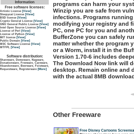
Information
programs can harm your syste
Free software licenses:
Winzip you are safe from vulne
[View]
Artistic License
[View]
Sleepycat License
infections. Programs running
[View]
BSD license
[View]
Cryptix General License
modifying your registry and fi
[View]
GNU General Public License
[View]
Intel Open Source License
PC, one PC for you and anoth
[View]
License of Perl
[View]
License of Python
BufferZone you can safely ru
[View]
MIT license
[View]
Public Domain
matter whether the program 
[View]
W3C Software License
[View]
WTFPL
or a Worm, install it in the Bu
Version 1.70-6 includes deepe
Software distribution:
Shareware, Demoware, Nagware,
The Download Now link will do
Donationware, Freeware, Careware,
Abandonware, Beerware, Foistware,
desktop. Remain online and do
[More]
Requestware, Registerware
with the actual 8MB download
Other Freeware
Free Disney Cartoons Screensa