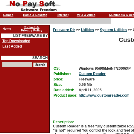
Games
Home & Desktop
Internet
MP3 & Audio
Multimedia & De
Contact Us
Home
Freeware Dir
>>
Utilities
>>
System Utilities
>>
Privacy Policy
LIST FREEWARE BY
Cust
Top Downloaded
Last Added
SEARCH
OS:
Windows 95/98/Me/NT/2000/XP
Publisher:
Custom Reader
price:
Freeware
Size:
0.96 Mb
Date added:
April 11, 2005
Product page:
http://www.customreader.com
Description:
Custom Reader is a free fully customizable RSS
"is not" required You control the look and feel 