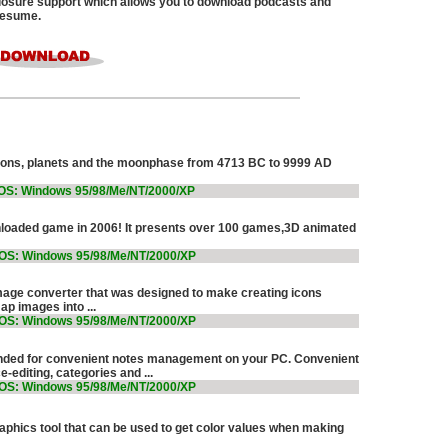
osure support which allows you to download podcasts and
 resume.
ations, planets and the moonphase from 4713 BC to 9999 AD
OS: Windows 95/98/Me/NT/2000/XP
loaded game in 2006! It presents over 100 games,3D animated
OS: Windows 95/98/Me/NT/2000/XP
mage converter that was designed to make creating icons
p images into ...
OS: Windows 95/98/Me/NT/2000/XP
nded for convenient notes management on your PC. Convenient
e-editing, categories and ...
OS: Windows 95/98/Me/NT/2000/XP
raphics tool that can be used to get color values when making