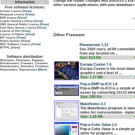
change the reader changes with you.RSS 2 Encl
Information
other various applications, with auto download
Free software licenses:
[View]
Artistic License
[View]
Sleepycat License
[View]
BSD license
[View]
Cryptix General License
[View]
GNU General Public License
[View]
Intel Open Source License
[View]
License of Perl
Other Freeware
[View]
License of Python
[View]
MIT license
[View]
Public Domain
[View]
Planetarium 1.33
W3C Software License
[View]
WTFPL
See 2500 stars, all 88 constell
from any location on ...
Software distribution:
Size: 614 Kb
Shareware, Demoware, Nagware,
Donationware, Freeware, Careware,
Europa Casino 7.4
Abandonware, Beerware, Foistware,
Europa Casino is the most down
[More]
Requestware, Registerware
graphics and a host of ...
Size: 1.37 Mb
Pop-a-BMP-to-ICO 1.0
Pop-a-BMP-to-ICO is a simple i
easier by converting 32x32 bitma
Size: 295 Kb
MakeNotes 0.3
The MakeNotes program is inte
notes list representation - inplac
Size: 1.26 Mb
Pop-a-Color Value 1.0
Pop-a-Color Value is a simple g
skins for programs ...