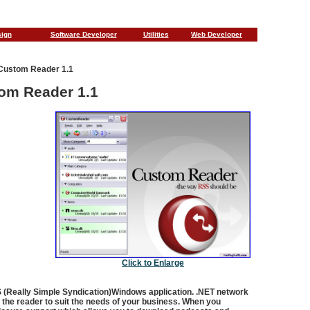
sign
Software Developer
Utilities
Web Developer
Custom Reader 1.1
om Reader 1.1
Click to Enlarge
 (Really Simple Syndication)Windows application. .NET network
of the reader to suit the needs of your business. When you