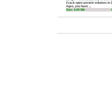
Crack open ancient volumes in Za
Ages, you have ...
Size: 4.00 Mb