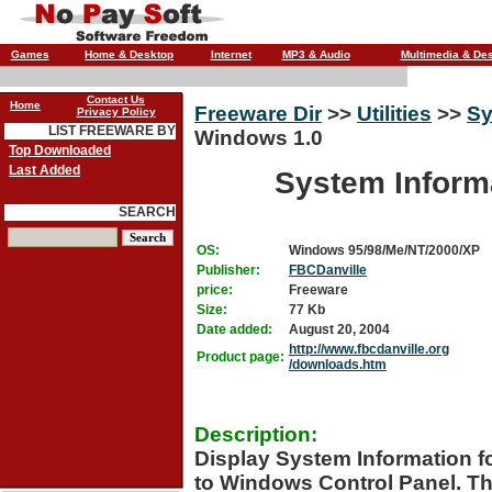
Games
Home & Desktop
Internet
MP3 & Audio
Multimedia & De
Contact Us
Home
Freeware Dir
>>
Utilities
>>
Sy
Privacy Policy
LIST FREEWARE BY
Windows 1.0
Top Downloaded
Last Added
System Inform
SEARCH
OS:
Windows 95/98/Me/NT/2000/XP
Publisher:
FBCDanville
price:
Freeware
Size:
77 Kb
Date added:
August 20, 2004
http://www.fbcdanville.org
Product page:
/downloads.htm
Description:
Display System Information f
to Windows Control Panel. Thi