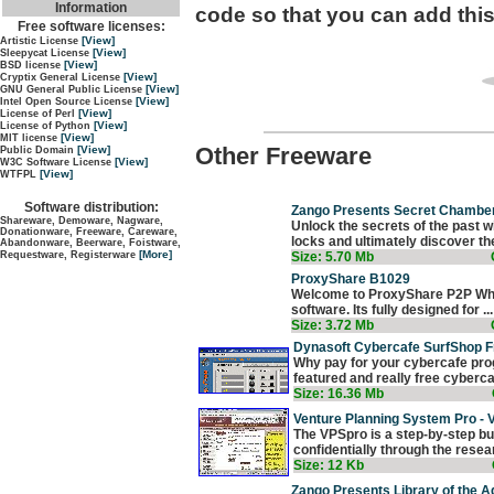
Information
code so that you can add this
Free software licenses:
[View]
Artistic License
[View]
Sleepycat License
[View]
BSD license
[View]
Cryptix General License
[View]
GNU General Public License
[View]
Intel Open Source License
[View]
License of Perl
[View]
License of Python
[View]
MIT license
Other Freeware
[View]
Public Domain
[View]
W3C Software License
[View]
WTFPL
Software distribution:
Zango Presents Secret Chamber
Shareware, Demoware, Nagware,
Unlock the secrets of the past
Donationware, Freeware, Careware,
locks and ultimately discover the 
Abandonware, Beerware, Foistware,
[More]
Size: 5.70 Mb
Requestware, Registerware
ProxyShare B1029
Welcome to ProxyShare P2P Wha
software. Its fully designed for ...
Size: 3.72 Mb
Dynasoft Cybercafe SurfShop F
Why pay for your cybercafe prog
featured and really free cybercaf
Size: 16.36 Mb
Venture Planning System Pro -
The VPSpro is a step-by-step b
confidentially through the researc
Size: 12 Kb
Zango Presents Library of the A